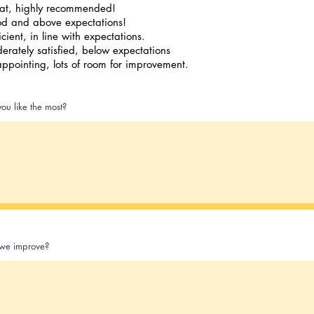
at, highly recommended!
d and above expectations!
icient, in line with expectations.
erately satisfied, below expectations
appointing, lots of room for improvement.
ou like the most?
we improve?