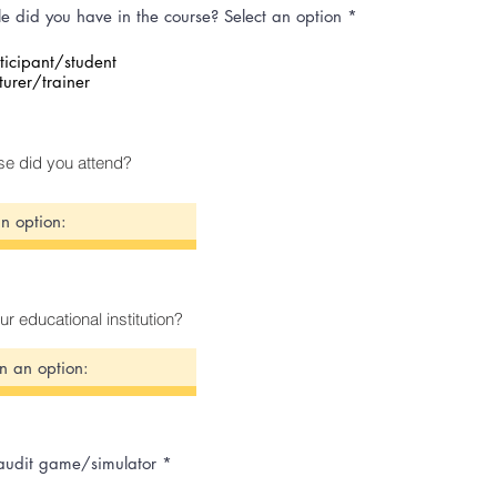
e did you have in the course? Select an option
*
ticipant/student
turer/trainer
e did you attend?
ur educational institution?
 audit game/simulator
*