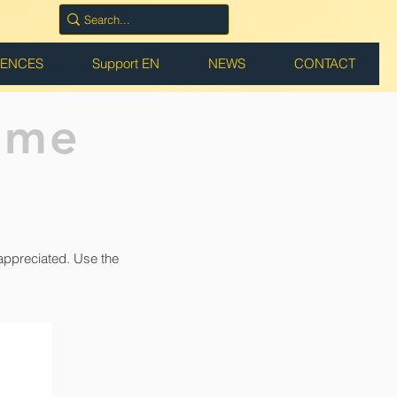
RENCES
Support EN
NEWS
CONTACT
ame
appreciated. Use the