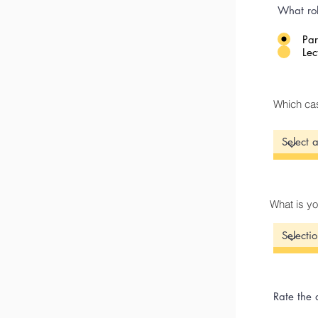
What rol
Par
Lec
Which cas
What is yo
Rate the