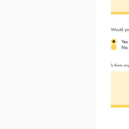
Would yo
Yes
No
Is there an