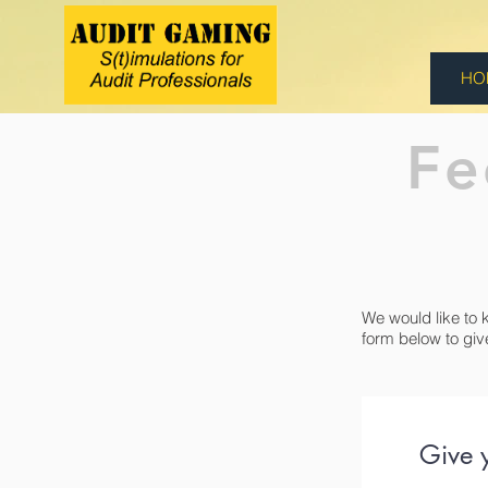
HO
Fe
We would like to 
form below to giv
Give 