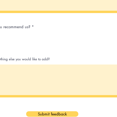
u recommend us?
*
ything else you would like to add?
Submit feedback