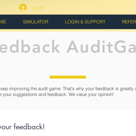
Log In
ME
SIMULATOR
LOGIN & SUPPORT
REFE
edback AuditG
keep improving the audit game. That's why your feedback is greatly 
e your suggestions and feedback. We value your opinion!
your feedback!