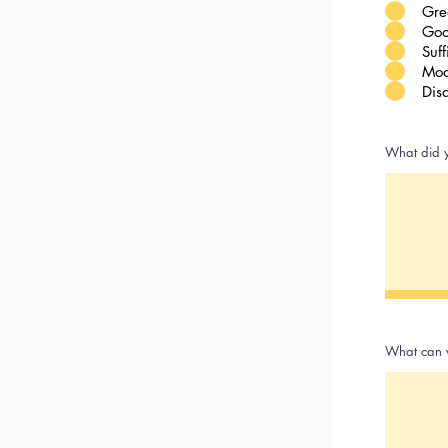
Gre
Goo
Suff
Mod
Dis
What did y
What can 