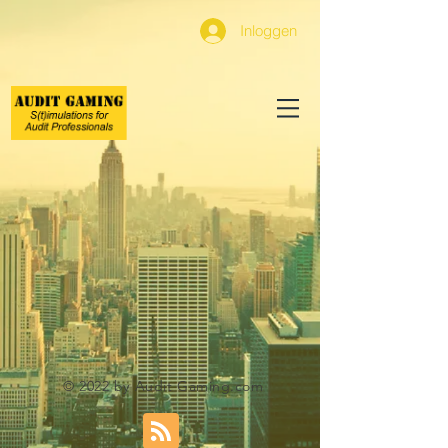
Inloggen
© 2022 by Audit Gaming.com