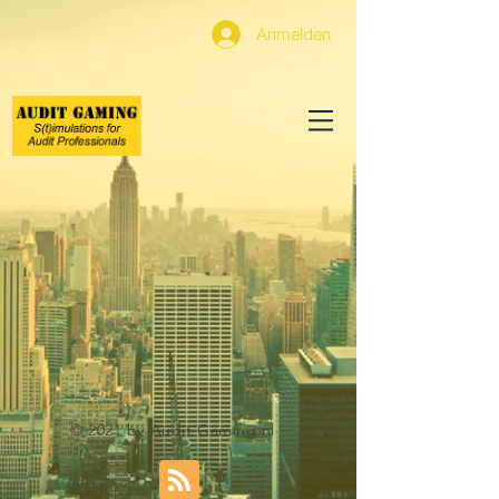
Anmelden
© 2021 by Audit Gaming.nl